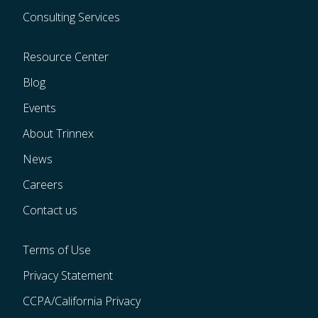
Consulting Services
Resource Center
Blog
Events
About Trinnex
News
Careers
Contact us
Terms of Use
Privacy Statement
CCPA/California Privacy