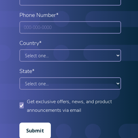
Phone Number*
Country*
State*
Get exclusive offers, news, and product
announcements via email