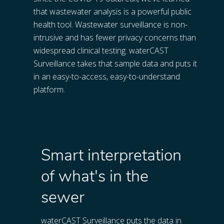
that wastewater analysis is a powerful public 
health tool. Wastewater surveillance is non-
intrusive and has fewer privacy concerns than 
widespread clinical testing. waterCAST 
Surveillance takes that sample data and puts it 
in an easy-to-access, easy-to-understand 
platform.
Smart interpretation
of what's in the
sewer
waterCAST Surveillance puts the data in 