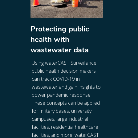
Protecting public
health with
wastewater data
Using waterCAST Surveillance
public health decision makers
can track COVID-19 in
wastewater and gain insights to
power pandemic response.
These concepts can be applied
for military bases, university
campuses, large industrial
facilities, residential healthcare
facilities, and more. waterCAST