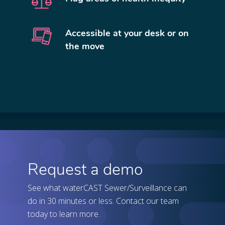
Accessible at your desk or on
the move
Request a demo
See what waterCAST Sewer/Surveillance can
do in 30 minutes or less. Contact our team
today to learn more.