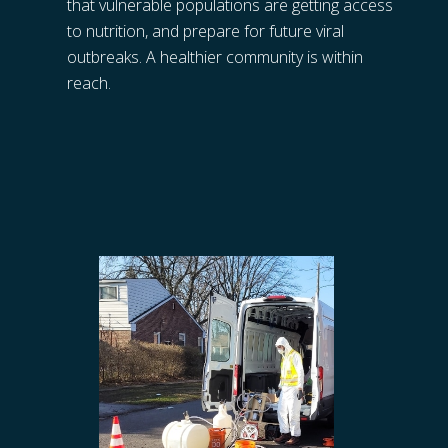
that vulnerable populations are getting access 
to nutrition, and prepare for future viral 
outbreaks. A healthier community is within 
reach.