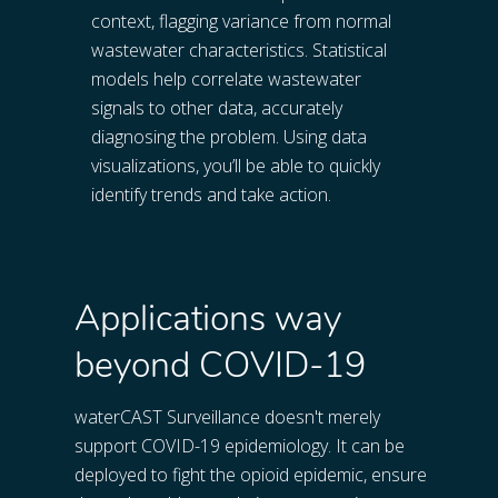
context, flagging variance from normal 
wastewater characteristics. Statistical 
models help correlate wastewater 
signals to other data, accurately 
diagnosing the problem. Using data 
visualizations, you’ll be able to quickly 
identify trends and take action.
Applications way
beyond COVID-19
waterCAST Surveillance doesn't merely 
support COVID-19 epidemiology. It can be 
deployed to fight the opioid epidemic, ensure 