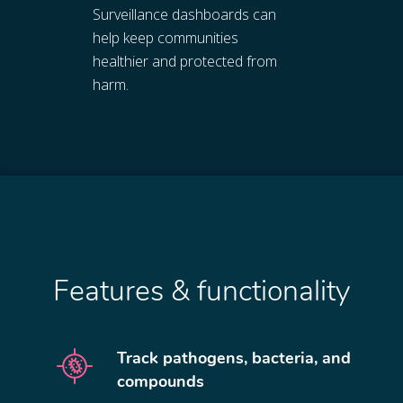
Surveillance dashboards can
help keep communities
healthier and protected from
harm.
Features & functionality
Track pathogens, bacteria, and
compounds