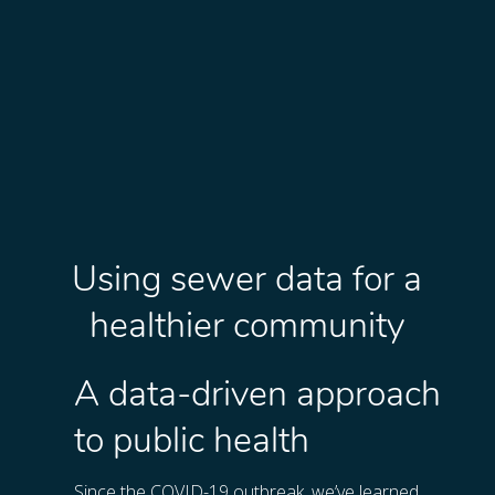
Using sewer data for a
healthier community
A data-driven approach
to public health
Since the COVID-19 outbreak, we’ve learned 