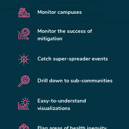
Monitor campuses
Monitor the success of
mitigation
Catch super-spreader events
Drill down to sub-communities
Easy-to-understand
visualizations
Flag areas of health inequity