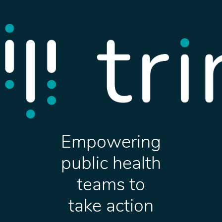
Empowering
public health
teams to
take action