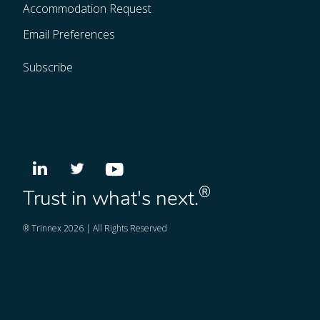
Accommodation Request
Email Preferences
Subscribe
®
Trust in what's next.
® Trinnex 2026 | All Rights Reserved