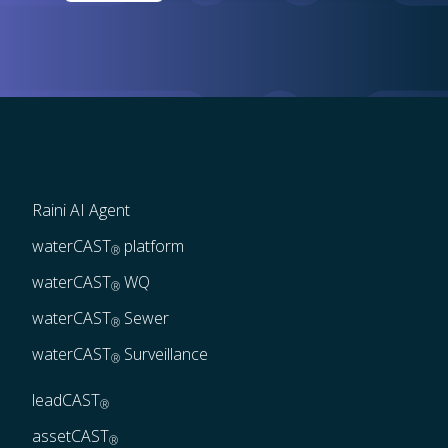
Raini AI Agent
waterCAST
 platform
®
waterCAST
 WQ
®
waterCAST
 Sewer
®
waterCAST
 Surveillance
®
leadCAST
®
assetCAST
®