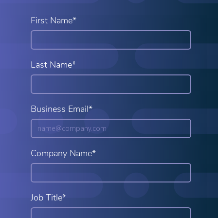
First Name*
Last Name*
Business Email*
Company Name*
Job Title*