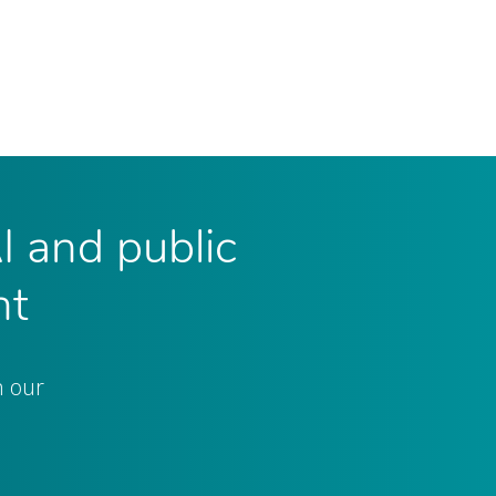
AI and public
nt
n our