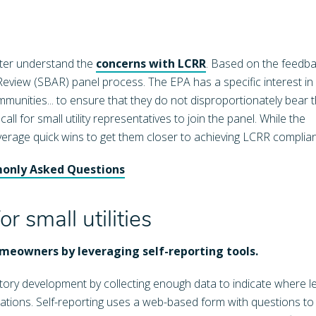
tter understand the
concerns with LCRR
. Based on the feedba
eview (SBAR) panel process. The EPA has a specific interest in
mmunities... to ensure that they do not disproportionately bear 
l for small utility representatives to join the panel. While the
leverage quick wins to get them closer to achieving LCRR complia
monly Asked Questions
 small utilities
homeowners by leveraging self-reporting tools.
ntory development by collecting enough data to indicate where l
fications. Self-reporting uses a web-based form with questions to