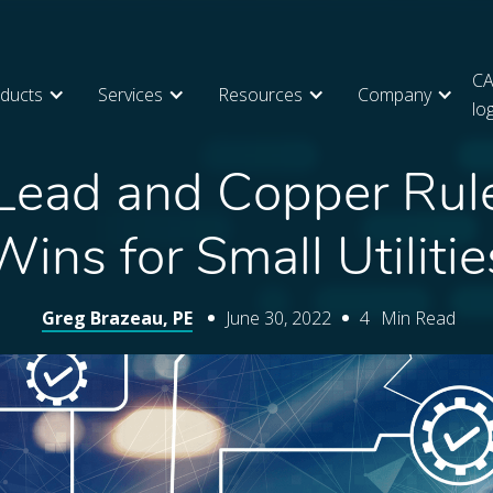
CA
ducts
Services
Resources
Company
lo
Lead and Copper Rul
Wins for Small Utilitie
Greg Brazeau, PE
June 30, 2022
4
Min Read