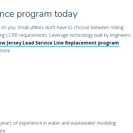
ance program today
n you. Small utilities don’t have to choose between risking
ting LCRR requirements. Leverage technology built by engineers
w Jersey Lead Service Line Replacement program
.
 more.
 years of experience in water and wastewater modeling
re.