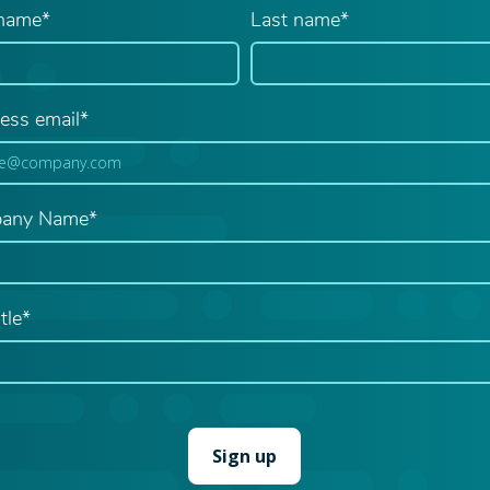
 name*
Last name*
ess email*
any Name*
tle*