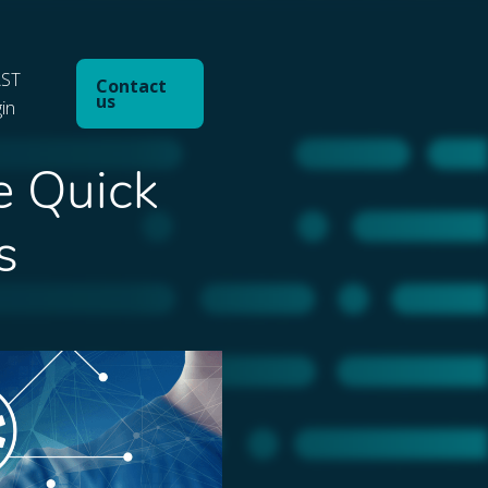
ST
Contact
us
gin
e Quick
s