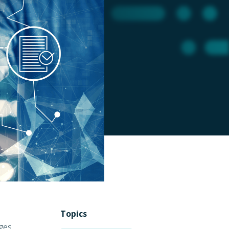
Topics
ges,