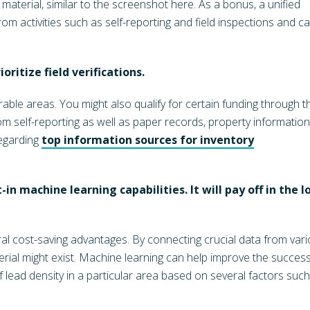
material, similar to the screenshot here. As a bonus, a unified
m activities such as self-reporting and field inspections and c
oritize field verifications.
able areas. You might also qualify for certain funding through t
om self-reporting as well as paper records, property information
regarding
top information sources for inventory
-in machine learning capabilities. It will pay off in the l
al cost-saving advantages. By connecting crucial data from var
erial might exist. Machine learning can help improve the succes
of lead density in a particular area based on several factors suc