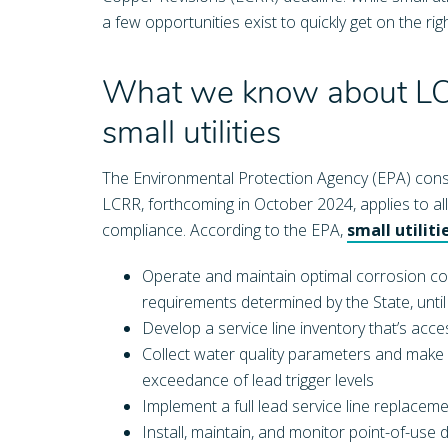
a few opportunities exist to quickly get on the 
What we know about LCR
small utilities
The Environmental Protection Agency (EPA) consid
LCRR, forthcoming in October 2024, applies to all ut
compliance. According to the EPA,
small utilit
Operate and maintain optimal corrosion cont
requirements determined by the State, unt
Develop a service line inventory that’s acc
Collect water quality parameters and make
exceedance of lead trigger levels
Implement a full lead service line replacem
Install, maintain, and monitor point-of-use