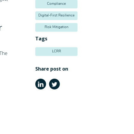
Compliance
Digital-First Resilience
r
Risk Mitigation
Tags
LCRR
 The
Share post on