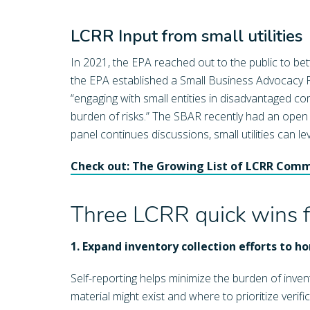
LCRR Input from small utilities
In 2021, the EPA reached out to the public to be
the EPA established a Small Business Advocacy R
“engaging with small entities in disadvantaged co
burden of risks.” The SBAR recently had an open cal
panel continues discussions, small utilities can 
Check out: The Growing List of LCRR Com
Three LCRR quick wins for
1. Expand inventory collection efforts to 
Self-reporting helps minimize the burden of inve
material might exist and where to prioritize veri