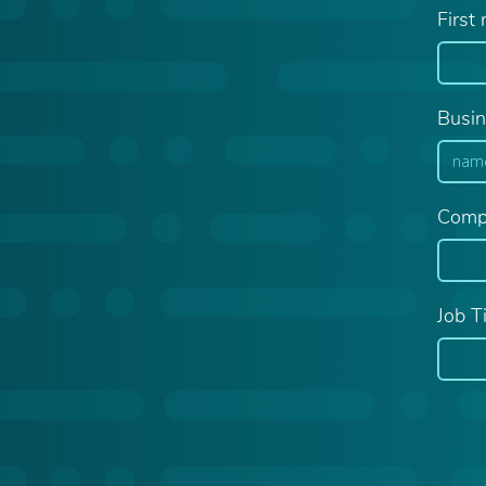
First
Busin
Comp
Job Ti