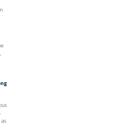
an
he
,
ong
ious
s
h as