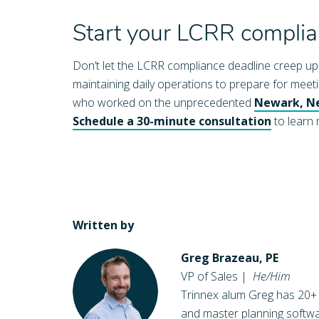
Start your LCRR compli
Don’t let the LCRR compliance deadline creep up o
maintaining daily operations to prepare for mee
who worked on the unprecedented
Newark, Ne
Schedule a 30-minute consultation
to learn
Written by
Greg Brazeau, PE
VP of Sales
|
He/Him
Trinnex alum Greg has 20+
and master planning softwa