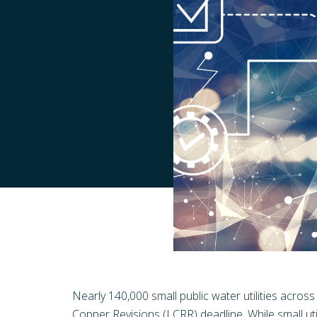
Nearly 140,000 small public water utilities acros
Copper Revisions (LCRR) deadline. While small util