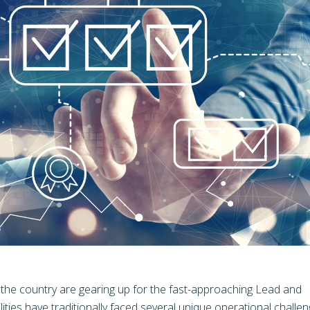
s the country are gearing up for the fast-approaching Lead and
ities have traditionally faced several unique operational challen