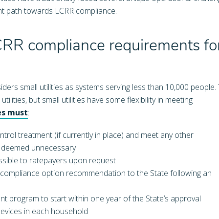
right path towards LCRR compliance.
R compliance requirements fo
ers small utilities as systems serving less than 10,000 people.
ilities, but small utilities have some flexibility in meeting
ies must
:
rol treatment (if currently in place) and meet any other
il deemed unnecessary
essible to ratepayers upon request
 compliance option recommendation to the State following an
ent program to start within one year of the State’s approval
 devices in each household