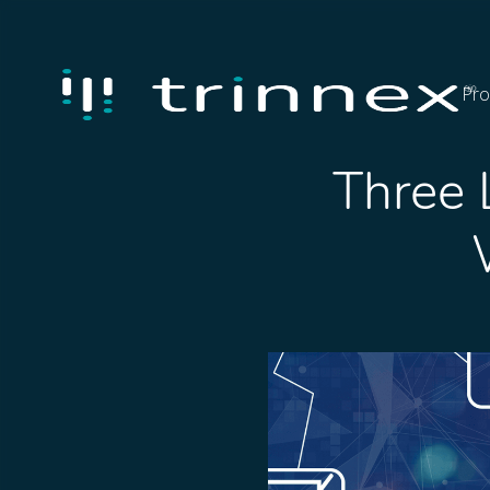
Pro
Three 