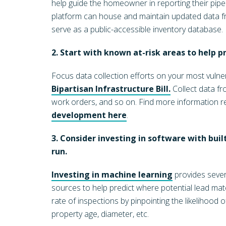
help guide the homeowner in reporting their pipe 
platform can house and maintain updated data fro
serve as a public-accessible inventory database.
2. Start with known at-risk areas to help pri
Focus data collection efforts on your most vulner
Bipartisan Infrastructure Bill.
Collect data fr
work orders, and so on. Find more information 
development here
.
3. Consider investing in software with built
run.
Investing in machine learning
provides sever
sources to help predict where potential lead mat
rate of inspections by pinpointing the likelihood 
property age, diameter, etc.