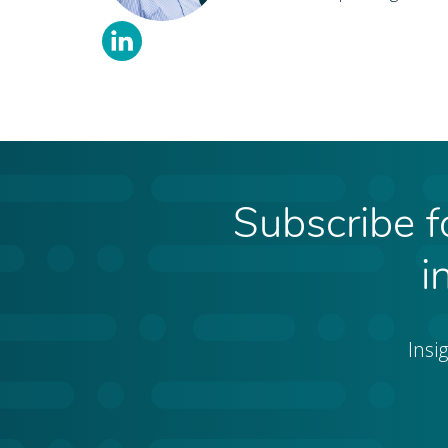
Subscribe fo
i
Insi