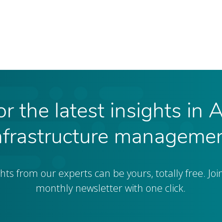
r the latest insights in 
nfrastructure manageme
ghts from our experts can be yours, totally free. Joi
monthly newsletter with one click.