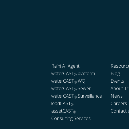
Raini AI Agent
Resourc
waterCAST
platform
Blog
®
waterCAST
WQ
Events
®
waterCAST
Sewer
About Tr
®
waterCAST
Surveillance
News
®
leadCAST
Careers
®
assetCAST
Contact 
®
Consulting Services