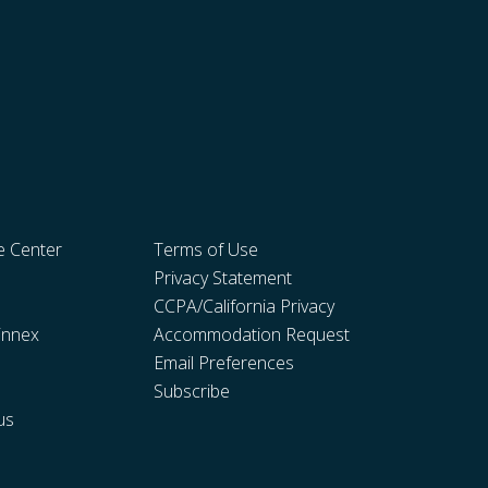
e Center
Terms of Use
Privacy Statement
CCPA/California Privacy
innex
Accommodation Request
Email Preferences
Subscribe
us