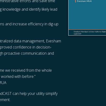
nistrative efforts and save time
g knowledge and identify likely lead
s and increase efficiency in dig-up
centralized data management, Evesham
mproved confidence in decision-
ugh proactive communication and
time we received from the whole
 worked with before.”
 MUA
CAST can help your utility simplify
ement.