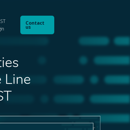
ST
Contact
us
gin
ties
e Line
ST