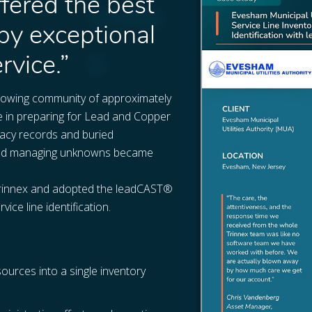
ffered the best
by exceptional
rvice.”
 growing community of approximately
e in preparing for Lead and Copper
gacy records and buried
ls and managing unknowns became
Trinnex and adopted the leadCAST®
ce line identification.
sources into a single inventory