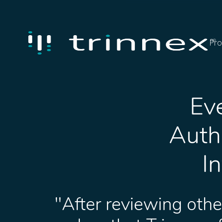
Pro
Eve
Autho
I
"After reviewing othe