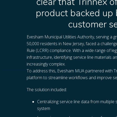
clear that Trinnex o
product backed up 
customer se
Evesham Municipal Utilities Authority, serving a
50,000 residents in New Jersey, faced a challeng
Rule (LCRR) compliance. With a wide range of le
infrastructure, identifying service line materia
increasingly complex.
To address this, Evesham MUA partnered with 
platform to streamline workflows and improve servi
The solution included:
Centralizing service line data from multiple 
system