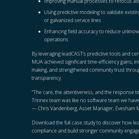
Improving manual processes to refocus admi
Using predictive modeling to validate existin
or galvanized service lines
Enhancing field accuracy to reduce unknown
operations
By leveraging leadCAST’s predictive tools and 
MUA achieved significant time-efficiency gains, i
making, and strengthened community trust thro
transparency.
“The care, the attentiveness, and the response 
Trinnex team was like no software team we have
— Chris Vandenberg, Asset Manager, Evesham
Download the full case study to discover how lead
compliance and build stronger community engag