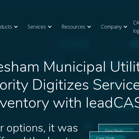
CA
ducts
Services
Resources
Company
lo
sham Municipal Utili
rity Digitizes Servic
nventory with leadCA
r options, it was