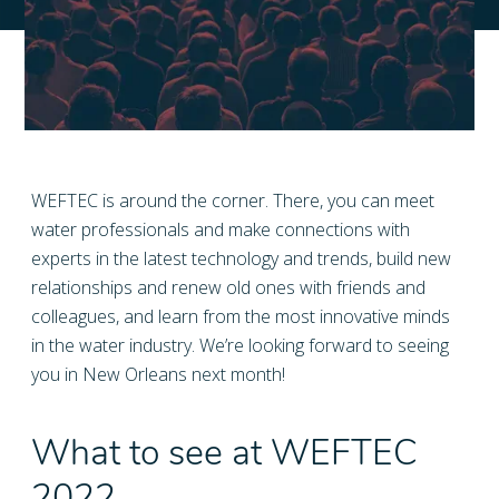
WEFTEC is around the corner. There, you can meet
water professionals and make connections with
experts in the latest technology and trends, build new
relationships and renew old ones with friends and
colleagues, and learn from the most innovative minds
in the water industry. We’re looking forward to seeing
you in New Orleans next month!
What to see at WEFTEC