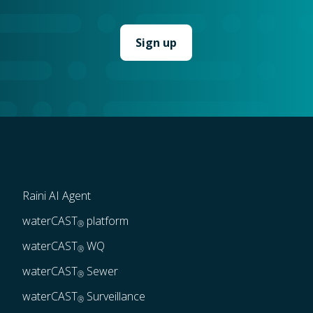
Raini AI Agent
waterCAST
 platform
®
waterCAST
 WQ
®
waterCAST
 Sewer
®
waterCAST
 Surveillance
®