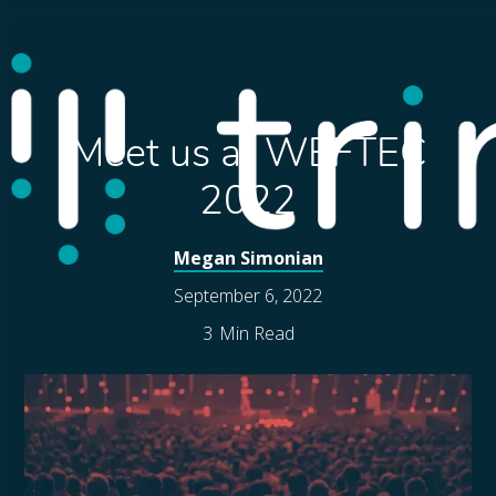
Meet us at WEFTEC
2022
Megan Simonian
September 6, 2022
3
Min Read