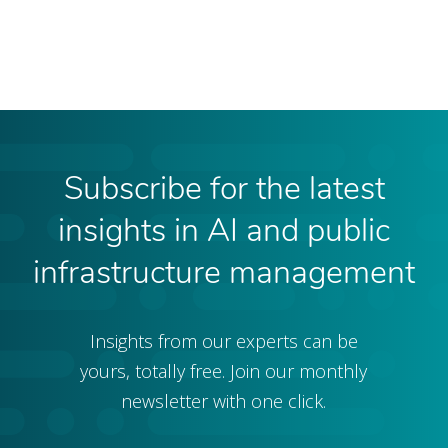
Subscribe for the latest
insights in AI and public
infrastructure management
Insights from our experts can be
yours, totally free. Join our monthly
newsletter with one click.