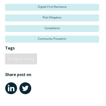
Digital-First Resilience
Risk Mitigation
Compliance
Community Prosperity
Tags
No items found.
Share post on