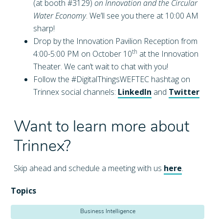
(at booth #3129)
on Innovation and the Circular
Water Economy
. We’ll see you there at 10:00 AM
sharp!
Drop by the Innovation Pavilion Reception from
th
4:00-5:00 PM on October 10
at the Innovation
Theater. We can’t wait to chat with you!
Follow the #DigitalThingsWEFTEC hashtag on
Trinnex social channels:
LinkedIn
and
Twitter
Want to learn more about
Trinnex?
Skip ahead and schedule a meeting with us
here
.
Topics
Business Intelligence