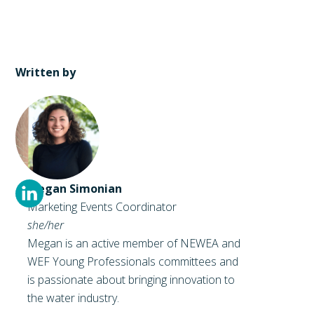
Written by
Megan Simonian
Marketing Events Coordinator
she/her
Megan is an active member of NEWEA and
WEF Young Professionals committees and
is passionate about bringing innovation to
the water industry.