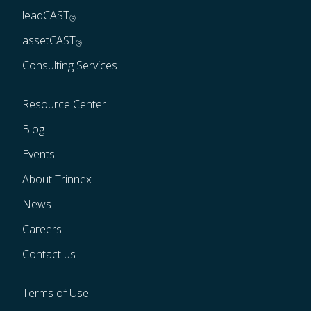
leadCAST
®
assetCAST
®
Consulting Services
Resource Center
Blog
Events
About Trinnex
News
Careers
Contact us
Terms of Use