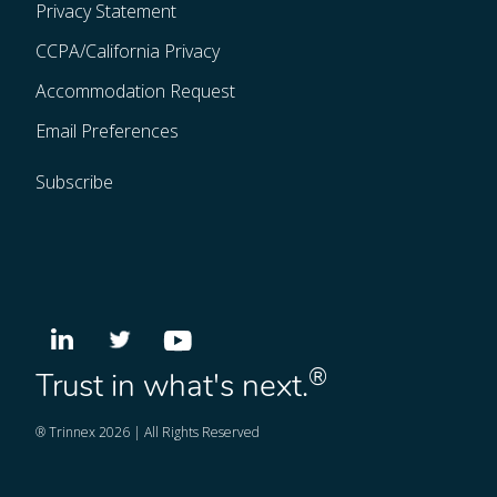
Privacy Statement
CCPA/California Privacy
Accommodation Request
Email Preferences
Subscribe
®
Trust in what's next.
® Trinnex 2026 | All Rights Reserved