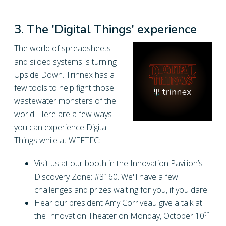
3. The 'Digital Things' experience
The world of spreadsheets
and siloed systems is turning
Upside Down. Trinnex has a
few tools to help fight those
wastewater monsters of the
world. Here are a few ways
you can experience Digital
Things while at WEFTEC:
Visit us at our booth in the Innovation Pavilion’s
Discovery Zone: #3160. We'll have a few
challenges and prizes waiting for you, if you dare.
Hear our president Amy Corriveau give a talk at
th
the Innovation Theater on Monday, October 10