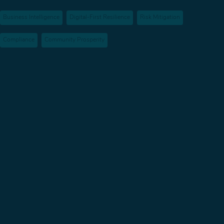
Business Intelligence
Digital-First Resilience
Risk Mitigation
Compliance
Community Prosperity