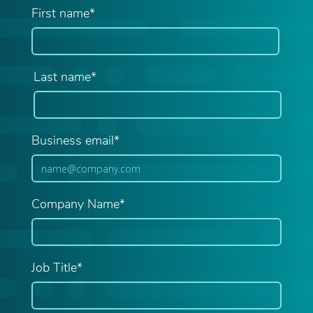
First name*
Last name*
Business email*
Company Name*
Job Title*