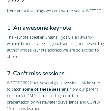
2022
Here are a few things we can’t wait to see at WEFTEC.
1. An awesome keynote
The keynote speaker, Shama Hyder, is an award-
winning brand strategist, global speaker, and bestselling
author whose keynote address we are so excited to
attend.
2. Can't miss sessions
WEFTEC 2022 has several great sessions. Make sure
to catch
some of these sessions
from our parent
company CDM Smith, including a can't-miss
presentation on wastewater surveillance and COVID-
19 lessons learned.