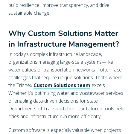
build resilience, improve transparency, and drive
sustainable change.
Why Custom Solutions Matter
in Infrastructure Management?
In today’s complex infrastructure landscape,
organizations managing large-scale systems—like
water utilities or transportation networks—often face
challenges that require unique solutions. That’s where
the Trinnex
Custom Solutions team
excels.
Whether it’s optimizing water and wastewater services
or enabling data-driven decisions for state
Departments of Transportation, our tailored tools help
cities and infrastructure run more efficiently.
Custom software is especially valuable when projects