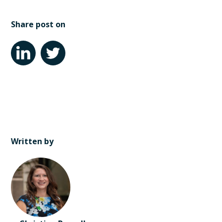
Share post on
Written by