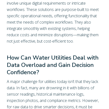
involve unique digital requirements or intricate
workflows. These solutions are purpose-built to meet
specific operational needs, offering functionality that
meet the needs of complex workflows. They also
integrate smoothly with existing systems, helping
reduce costs and minimize disruptions—making them
not just effective, but cost-efficient too.
How Can Water Utilities Deal with
Data Overload and Gain Decision
Confidence?
A major challenge for utilities today isn’t that they lack
data. In fact, many are drowning in it with billions of
sensor readings, historical maintenance logs,
inspection photos, and compliance metrics. However,
for raw data to drive smarter decisions, it must be