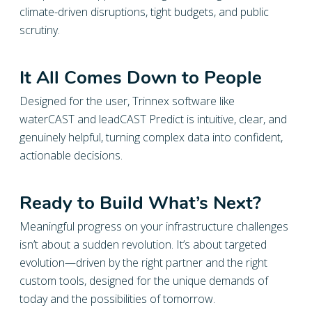
climate-driven disruptions, tight budgets, and public
scrutiny.
It All Comes Down to People
Designed for the user, Trinnex software like
waterCAST and leadCAST Predict is intuitive, clear, and
genuinely helpful, turning complex data into confident,
actionable decisions.
Ready to Build What’s Next?
Meaningful progress on your infrastructure challenges
isn’t about a sudden revolution. It’s about targeted
evolution—driven by the right partner and the right
custom tools, designed for the unique demands of
today and the possibilities of tomorrow.