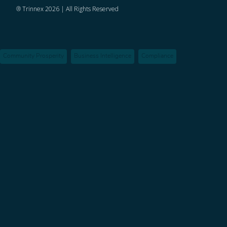
® Trinnex 2026 | All Rights Reserved
Community Prosperity
Business Intelligence
Compliance