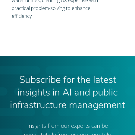
water utilities, blending UX expertise with
practical problem-solving to enhance
efficiency.
Subscribe for the latest
insights in AI and public
infrastructure management
Insights from our experts can be
yours, totally free. Join our monthly