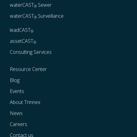
waterCAST
 Sewer
®
waterCAST
 Surveillance
®
leadCAST
®
assetCAST
®
Consulting Services
Resource Center
Blog
Events
About Trinnex
News
Careers
Contact us