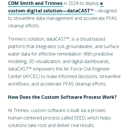
CDM Smith and Trinnex
in 2024 to deploy
a 
custom digital solution—dataCAST™
—designed
to streamline data management and accelerate PFAS
cleanup efforts.
Trinnex's solution, dataCAST™, is a cloud-based
platform that integrates soil, groundwater, and surface
water data for effective remediation. With predictive
modeling, 3D visualization, and digital dashboards,
dataCAST™ empowers the Air Force Civil Engineer
Center (AFCEC) to make informed decisions, streamline
workflows, and accelerate PFAS cleanup efforts.
How Does the Custom Software Process Work?
At Trinnex, custom software is built via a proven,
human-centered process called SEED, which helps
solutions take root and deliver real results: