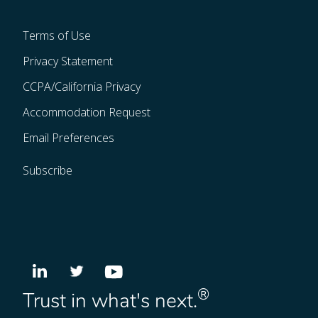
Terms of Use
Privacy Statement
CCPA/California Privacy
Accommodation Request
Email Preferences
Subscribe
®
Trust in what's next.