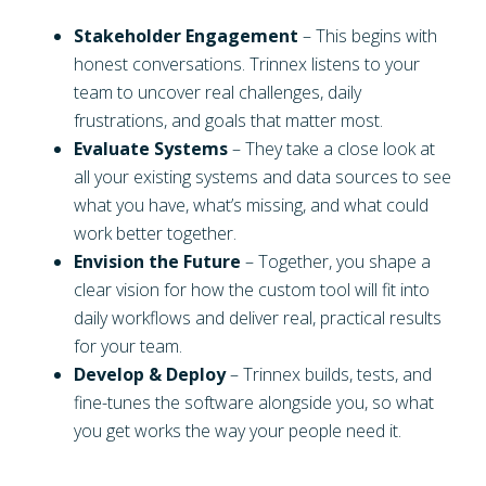
Stakeholder Engagement
– This begins with
honest conversations. Trinnex listens to your
team to uncover real challenges, daily
frustrations, and goals that matter most.
Evaluate Systems
– They take a close look at
all your existing systems and data sources to see
what you have, what’s missing, and what could
work better together.
Envision the Future
– Together, you shape a
clear vision for how the custom tool will fit into
daily workflows and deliver real, practical results
for your team.
Develop & Deploy
– Trinnex builds, tests, and
fine-tunes the software alongside you, so what
you get works the way your people need it.