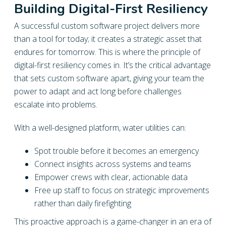
Building Digital-First Resiliency
A successful custom software project delivers more
than a tool for today; it creates a strategic asset that
endures for tomorrow. This is where the principle of
digital-first resiliency comes in. It’s the critical advantage
that sets custom software apart, giving your team the
power to adapt and act long before challenges
escalate into problems.
With a well-designed platform, water utilities can:
Spot trouble before it becomes an emergency
Connect insights across systems and teams
Empower crews with clear, actionable data
Free up staff to focus on strategic improvements
rather than daily firefighting
This proactive approach is a game-changer in an era of