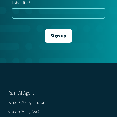
Job Title*
Raini AI Agent
waterCAST
 platform
®
waterCAST
 WQ
®