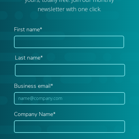
newsletter with one click.
First name*
Last name*
Business email*
Company Name*