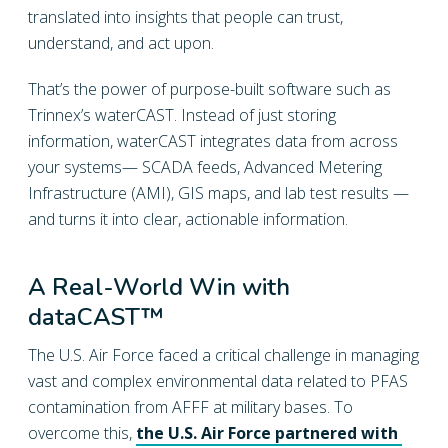
translated into insights that people can trust,
understand, and act upon.
That’s the power of purpose-built software such as
Trinnex’s waterCAST. Instead of just storing
information, waterCAST integrates data from across
your systems— SCADA feeds, Advanced Metering
Infrastructure (AMI), GIS maps, and lab test results —
and turns it into clear, actionable information.
A Real-World Win with
dataCAST™
The U.S. Air Force faced a critical challenge in managing
vast and complex environmental data related to PFAS
contamination from AFFF at military bases. To
overcome this,
the U.S. Air Force partnered with 