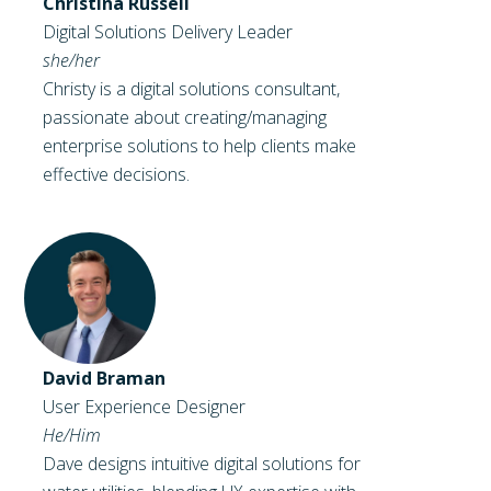
Christina Russell
Digital Solutions Delivery Leader
she/her
Christy is a digital solutions consultant,
passionate about creating/managing
enterprise solutions to help clients make
effective decisions.
David Braman
User Experience Designer
He/Him
Dave designs intuitive digital solutions for