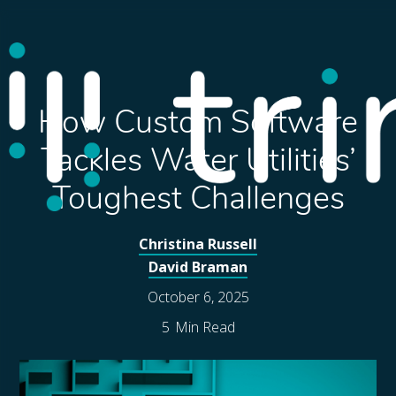
How Custom Software
Tackles Water Utilities’
Toughest Challenges
Christina Russell
David Braman
October 6, 2025
5
Min Read