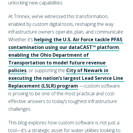
unlocking new capabilities.
At Trinnex, we’ve witnessed this transformation,
enabled by custom digital tools, reshaping the way
infrastructure owners operate, plan, and communicate.
Whether it’s
helping the U.S. Air Force tackle PFAS 
contamination using our dataCAST™ platform
,
enabling the Ohio Department of 
Transportation to model future revenue 
policies
, or supporting the
City of Newark in 
executing the nation’s largest Lead Service Line 
Replacement (LSLR) program
—custom software
is proving to be one of the most practical and cost-
effective answers to today’s toughest infrastructure
challenges.
This blog explores how custom software is not just a
tool—it’s a strategic asset for water utilities looking to