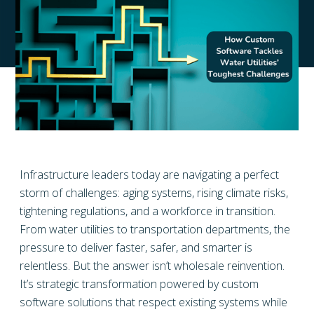
Infrastructure leaders today are navigating a perfect
storm of challenges: aging systems, rising climate risks,
tightening regulations, and a workforce in transition.
From water utilities to transportation departments, the
pressure to deliver faster, safer, and smarter is
relentless. But the answer isn’t wholesale reinvention.
It’s strategic transformation powered by custom
software solutions that respect existing systems while