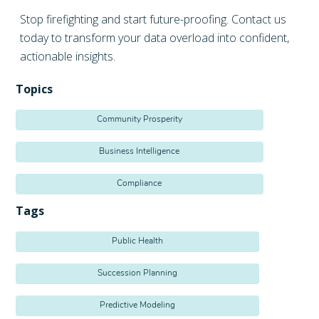
Stop firefighting and start future-proofing. Contact us
today to transform your data overload into confident,
actionable insights.
Topics
Community Prosperity
Business Intelligence
Compliance
Tags
Public Health
Succession Planning
Predictive Modeling